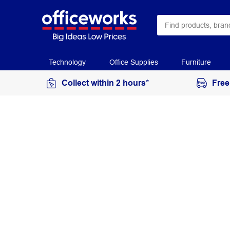
Technology
Office Supplies
Furniture
Collect within 2 hours*
Free