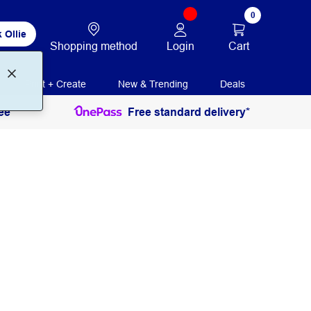
0
 Ollie
Login
Cart
Shopping method
Print + Create
New & Trending
Deals
ee
Free standard delivery*