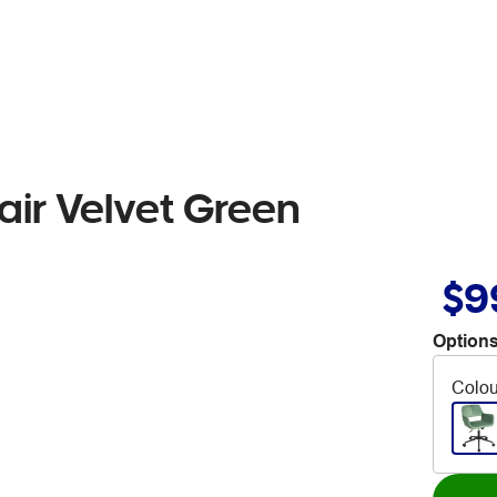
ir Velvet Green
$9
Options
Colou