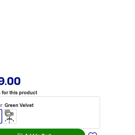
9.00
 for this product
r
:
Green Velvet