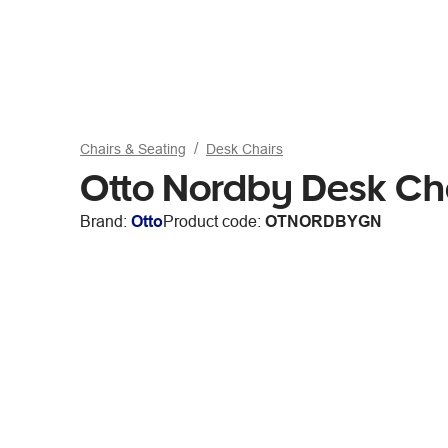
Chairs & Seating
Desk Chairs
Otto Nordby Desk Cha
Brand:
Otto
Product code:
OTNORDBYGN