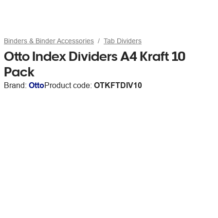
Binders & Binder Accessories
Tab Dividers
Otto Index Dividers A4 Kraft 10
Pack
Brand:
Otto
Product code:
OTKFTDIV10