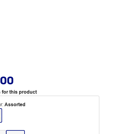
.00
 for this product
r
:
Assorted