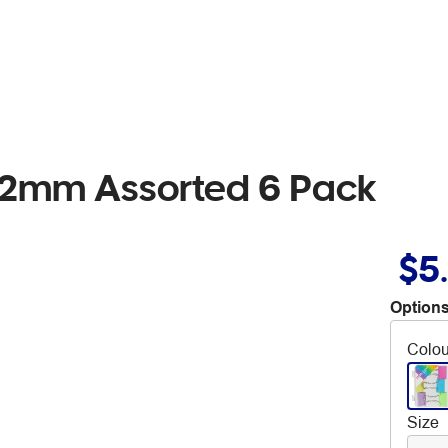
 32mm Assorted 6 Pack
$5
Options
Colou
Size