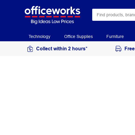
Technology
Office Supplies
Furniture
Collect within 2 hours*
Free