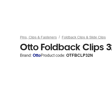
Pins, Clips & Fasteners
Foldback Clips & Slide Clips
Otto Foldback Clips
Brand:
Otto
Product code:
OTFBCLP32N