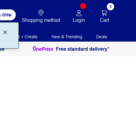
0
 Ollie
Login
Cart
Shopping method
Print + Create
New & Trending
Deals
ee
Free standard delivery*