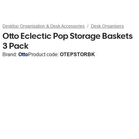
Desktop Organisation & Desk Accessories
Desk Organisers
Otto Eclectic Pop Storage Baskets
3 Pack
Brand:
Otto
Product code:
OTEPSTORBK