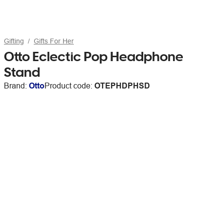
Gifting
Gifts For Her
Otto Eclectic Pop Headphone
Stand
Brand:
Otto
Product code:
OTEPHDPHSD