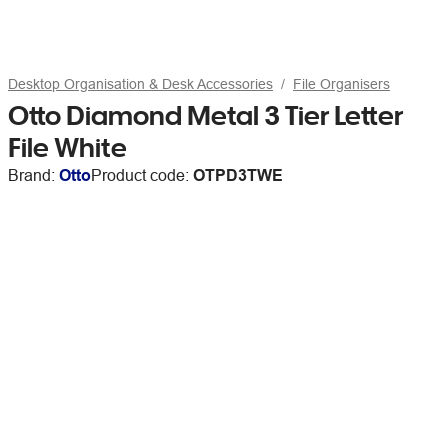
Desktop Organisation & Desk Accessories
File Organisers
Otto Diamond Metal 3 Tier Letter
File White
Brand:
Otto
Product code:
OTPD3TWE