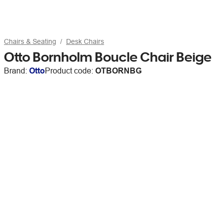
Chairs & Seating
Desk Chairs
Otto Bornholm Boucle Chair Beige
Brand:
Otto
Product code:
OTBORNBG