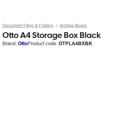
Document Filing & Folders
Archive Boxes
Otto A4 Storage Box Black
Brand:
Otto
Product code:
OTPLA4BXBK