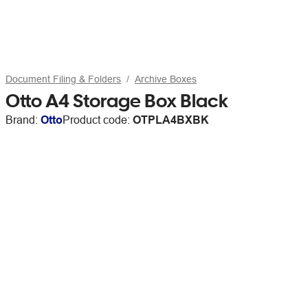
Document Filing & Folders
Archive Boxes
Otto A4 Storage Box Black
Brand:
Otto
Product code:
OTPLA4BXBK