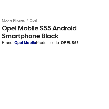
Mobile Phones
Opel
Opel Mobile S55 Android
Smartphone Black
Brand:
Opel Mobile
Product code:
OPELS55