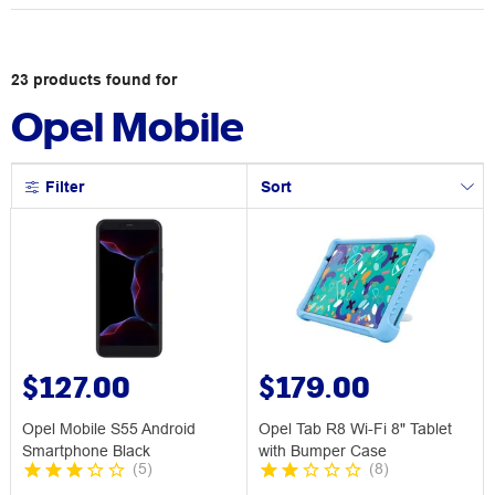
23
products
found for
Opel Mobile
Filter
Sort
$127.00
$179.00
Opel Mobile S55 Android
Opel Tab R8 Wi-Fi 8" Tablet
Smartphone Black
with Bumper Case
(
5
)
(
8
)