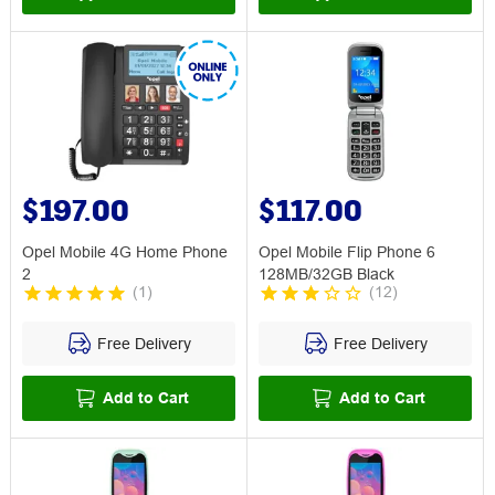
$197.00
$117.00
Opel Mobile 4G Home Phone
Opel Mobile Flip Phone 6
2
128MB/32GB Black
(
1
)
(
12
)
Free Delivery
Free Delivery
Add to Cart
Add to Cart