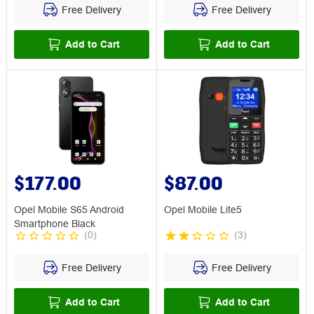
Free Delivery
Free Delivery
Add to Cart
Add to Cart
$177.00
$87.00
Opel Mobile S65 Android
Opel Mobile Lite5
Smartphone Black
(
0
)
(
3
)
Free Delivery
Free Delivery
Add to Cart
Add to Cart