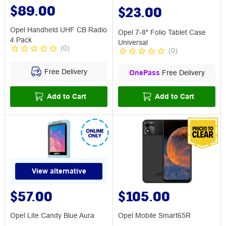
$89.00
$23.00
Opel Handheld UHF CB Radio
Opel 7-8" Folio Tablet Case
4 Pack
Universal
(
0
)
(
0
)
Free Delivery
OnePass
Free Delivery
Add to Cart
Add to Cart
View alternative
$57.00
$105.00
Opel Lite Candy Blue Aura
Opel Mobile Smart65R