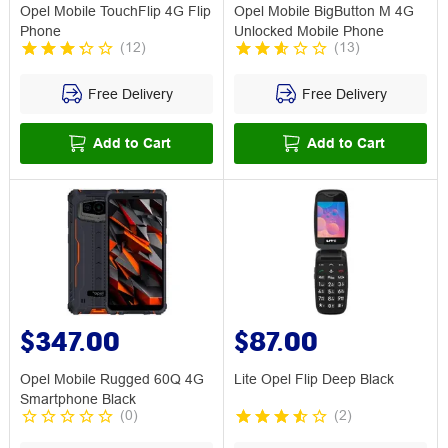
Opel Mobile TouchFlip 4G Flip
Opel Mobile BigButton M 4G
Phone
Unlocked Mobile Phone
(
12
)
(
13
)
Free Delivery
Free Delivery
Add to Cart
Add to Cart
$347.00
$87.00
Opel Mobile Rugged 60Q 4G
Lite Opel Flip Deep Black
Smartphone Black
(
0
)
(
2
)