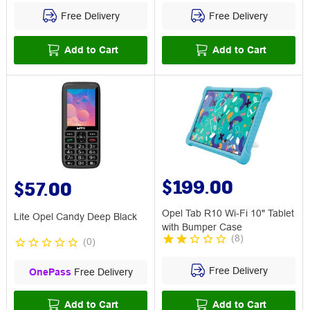
Free Delivery
Free Delivery
Add to Cart
Add to Cart
$199.00
$57.00
Opel Tab R10 Wi-Fi 10" Tablet
Lite Opel Candy Deep Black
with Bumper Case
(
8
)
(
0
)
Free Delivery
OnePass
Free Delivery
Add to Cart
Add to Cart