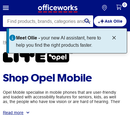
0
Ask Ollie
Home
Brands
Opel Mobile
Shop Opel Mobile
Opel Mobile specialise in mobile phones that are user-friendly
and loaded with accessibility features for seniors, kids, as well
as, the people who have low vision or are hard of hearing. Their
Big Button Mobile range is highly rated amongst elderly users
thanks to the handy SOS features, big talking keypads, and
Read more
easy-to-use charging docks.