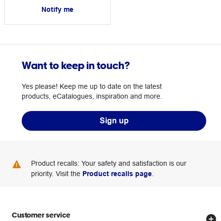
Notify me
Want to keep in touch?
Yes please! Keep me up to date on the latest
products, eCatalogues, inspiration and more.
Sign up
Product recalls: Your safety and satisfaction is our
priority. Visit the
Product recalls page
.
Customer service