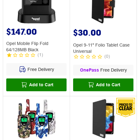
$147.00
$30.00
Opel Mobile Flip Fold
Opel 9-11" Folio Tablet Case
64/128MB Black
Universal
(
1
)
(
0
)
Free Delivery
OnePass
Free Delivery
Add to Cart
Add to Cart