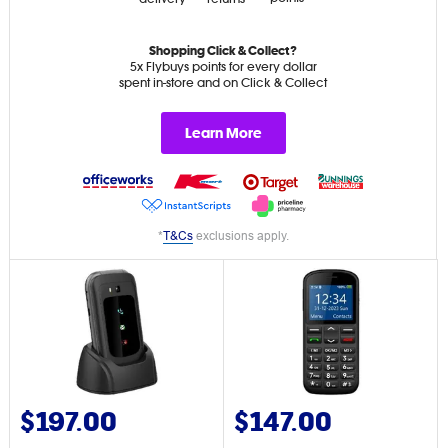
Shopping Click & Collect?
5x Flybuys points for every dollar
spent in-store and on Click & Collect
Learn More
*
T&Cs
exclusions apply.
$197.00
$147.00