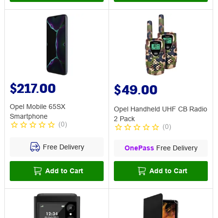
$217.00
$49.00
Opel Mobile 65SX
Opel Handheld UHF CB Radio
Smartphone
2 Pack
(
0
)
(
0
)
Free Delivery
OnePass
Free Delivery
Add to Cart
Add to Cart