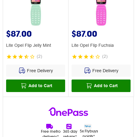
$87.00
$87.00
Lite Opel Flip Jelly Mint
Lite Opel Flip Fuchsia
(
2
)
(
2
)
Free Delivery
Free Delivery
Add to Cart
Add to Cart
5x Flybuys
Free metro
365 day
points*
delivery*
returns*