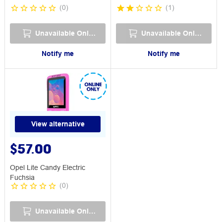
(
0
)
(
1
)
Unavailable Online
Unavailable Online
Notify me
Notify me
View alternative
$57.00
Opel Lite Candy Electric
Fuchsia
(
0
)
Unavailable Online