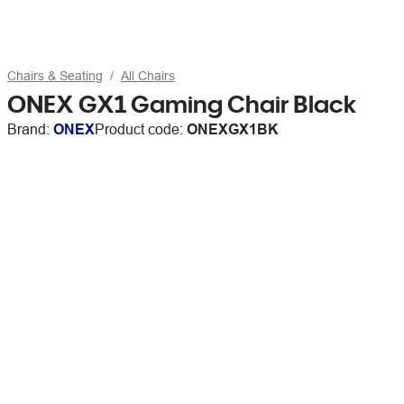
Chairs & Seating
All Chairs
ONEX GX1 Gaming Chair Black
Brand:
ONEX
Product code:
ONEXGX1BK