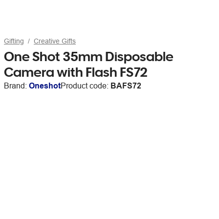
Gifting
Creative Gifts
One Shot 35mm Disposable
Camera with Flash FS72
Brand:
Oneshot
Product code:
BAFS72