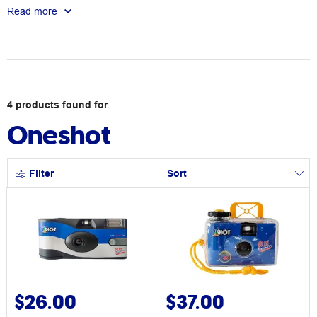
photos, then enjoy the nostalgia of taking the film to be
Read more
developed, or even doing it yourself.
4
products
found for
Oneshot
Filter
Sort
$26.00
$37.00