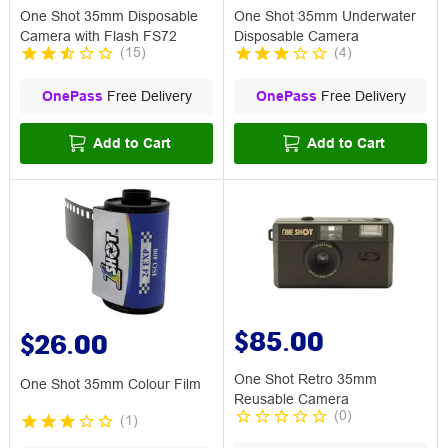
One Shot 35mm Disposable
One Shot 35mm Underwater
Camera with Flash FS72
Disposable Camera
(
15
)
(
4
)
OnePass
Free Delivery
OnePass
Free Delivery
Add to Cart
Add to Cart
$85.00
$26.00
One Shot Retro 35mm
One Shot 35mm Colour Film
Reusable Camera
(
0
)
(
1
)