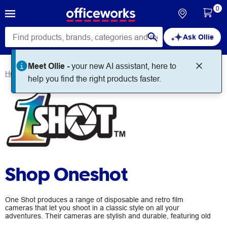
0
Ask Ollie
Meet Ollie -
your new AI assistant, here to
Home
Brands
Oneshot
help you find the right products faster.
Shop Oneshot
One Shot produces a range of disposable and retro film
cameras that let you shoot in a classic style on all your
adventures. Their cameras are stylish and durable, featuring old
school point, click and rewind simplicity for fantastic analog