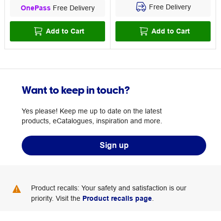
Free Delivery
OnePass
Free Delivery
Add to Cart
Add to Cart
Want to keep in touch?
Yes please! Keep me up to date on the latest
products, eCatalogues, inspiration and more.
Sign up
Product recalls: Your safety and satisfaction is our
priority. Visit the
Product recalls page
.