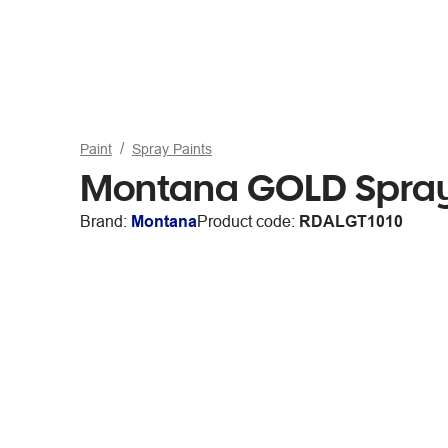
Paint
Spray Paints
Montana GOLD Spray 
Brand:
Montana
Product code:
RDALGT1010