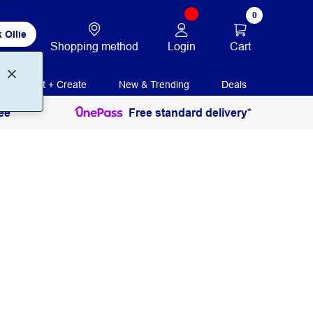
0
 Ollie
Login
Cart
Shopping method
Print + Create
New & Trending
Deals
ee
Free standard delivery*