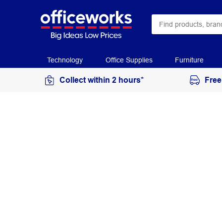
Technology
Office Supplies
Furniture
Collect within 2 hours*
Free