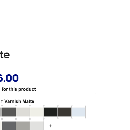
te
6.00
 for this product
r
:
Varnish Matte