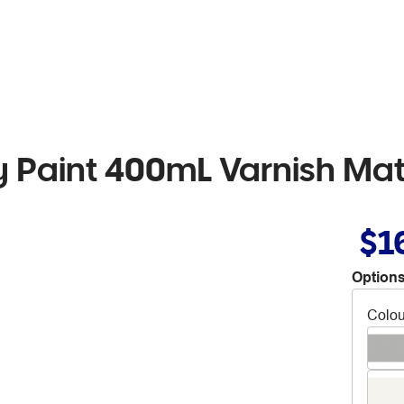
Paint 400mL Varnish Mat
$1
Options
Colou