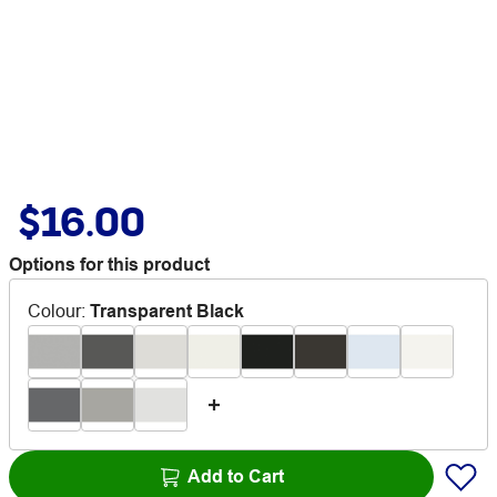
$16.00
Options for this product
Colour
:
Transparent Black
Add to Cart