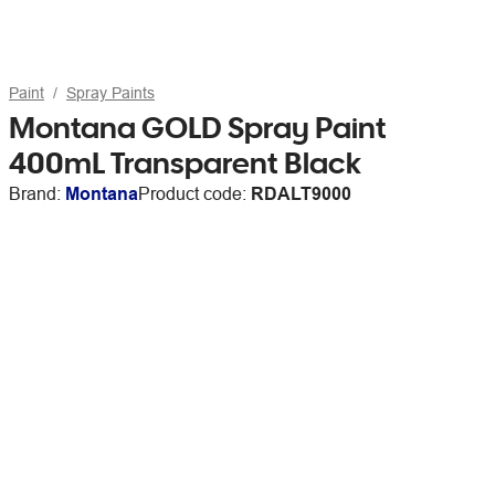
Paint
Spray Paints
Montana GOLD Spray Paint
400mL Transparent Black
Brand:
Montana
Product code:
RDALT9000