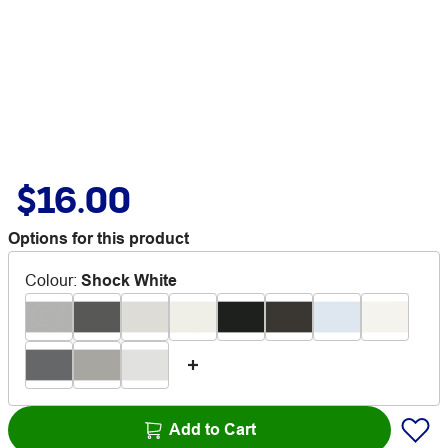
$16.00
Options for this product
Colour
:
Shock White
Add to Cart