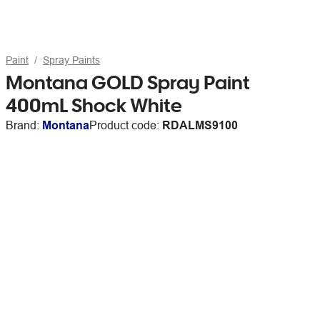
Paint
Spray Paints
Montana GOLD Spray Paint
400mL Shock White
Brand:
Montana
Product code:
RDALMS9100