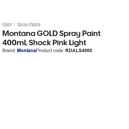
Paint
Spray Paints
Montana GOLD Spray Paint
400mL Shock Pink Light
Brand:
Montana
Product code:
RDALS4000