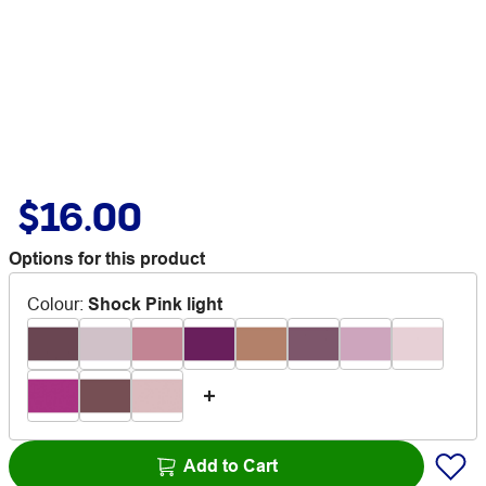
$16.00
Options for this product
Colour
:
Shock Pink light
Add to Cart