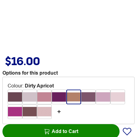
$16.00
Options for this product
Colour
:
Dirty Apricot
Add to Cart