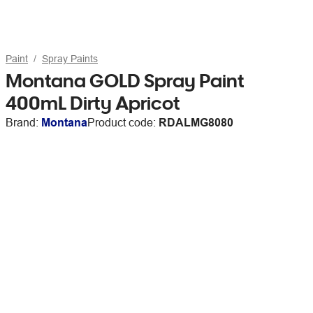
Paint
Spray Paints
Montana GOLD Spray Paint
400mL Dirty Apricot
Brand:
Montana
Product code:
RDALMG8080