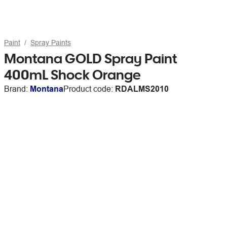
Paint
Spray Paints
Montana GOLD Spray Paint
400mL Shock Orange
Brand:
Montana
Product code:
RDALMS2010