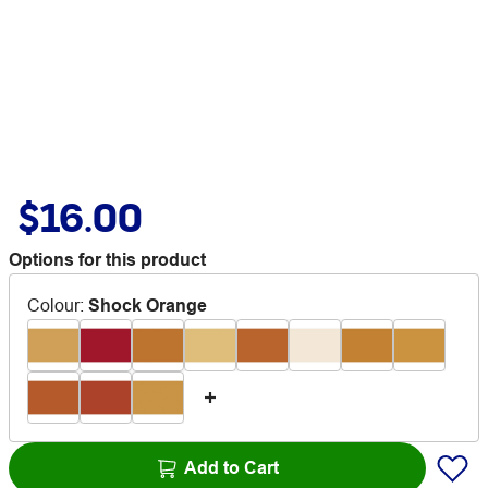
$16.00
Options for this product
Colour
:
Shock Orange
Add to Cart