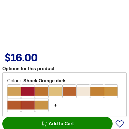
$16.00
Options for this product
Colour
:
Shock Orange dark
Add to Cart