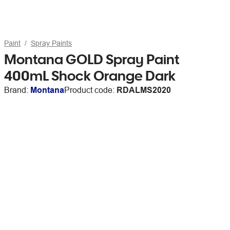
Paint
Spray Paints
Montana GOLD Spray Paint
400mL Shock Orange Dark
Brand:
Montana
Product code:
RDALMS2020