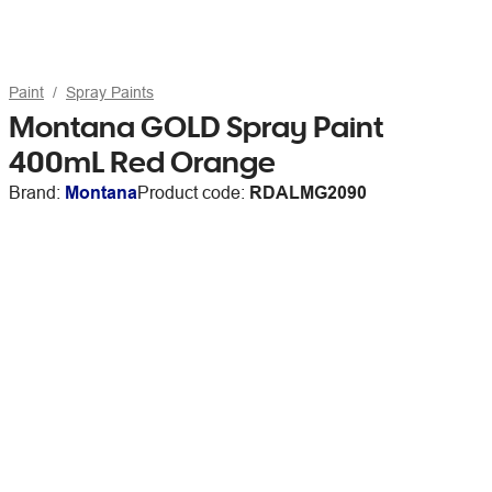
Paint
Spray Paints
Montana GOLD Spray Paint
400mL Red Orange
Brand:
Montana
Product code:
RDALMG2090