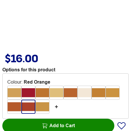
$16.00
Options for this product
Colour
:
Red Orange
Add to Cart