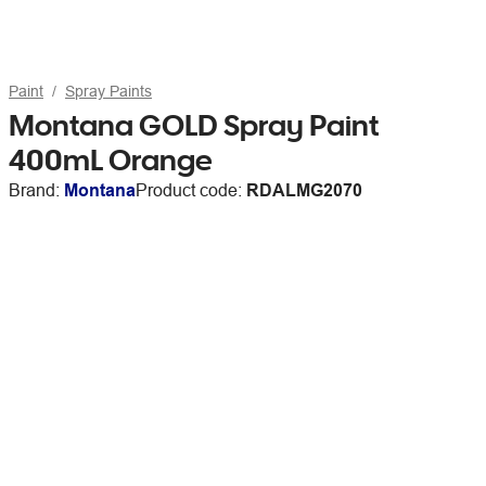
Paint
Spray Paints
Montana GOLD Spray Paint
400mL Orange
Brand:
Montana
Product code:
RDALMG2070