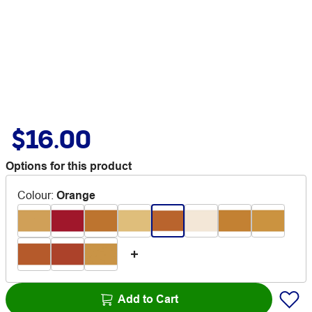
$16.00
Options for this product
Colour
:
Orange
Add to Cart