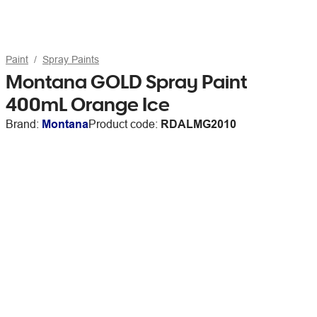
Paint
Spray Paints
Montana GOLD Spray Paint
400mL Orange Ice
Brand:
Montana
Product code:
RDALMG2010