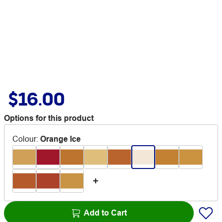
$16.00
Options for this product
Colour
:
Orange Ice
Add to Cart