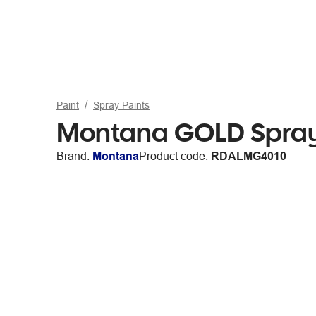
Paint
Spray Paints
Montana GOLD Spray
Brand:
Montana
Product code:
RDALMG4010