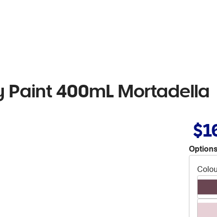
 Paint 400mL Mortadella
$1
Options
Colou