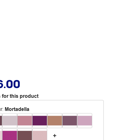
6.00
 for this product
r
:
Mortadella