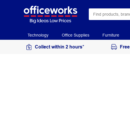
Technology
Office Supplies
Furniture
Collect within 2 hours*
Free