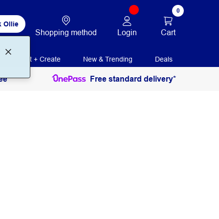
0
 Ollie
Login
Cart
Shopping method
Print + Create
New & Trending
Deals
ee
Free standard delivery*