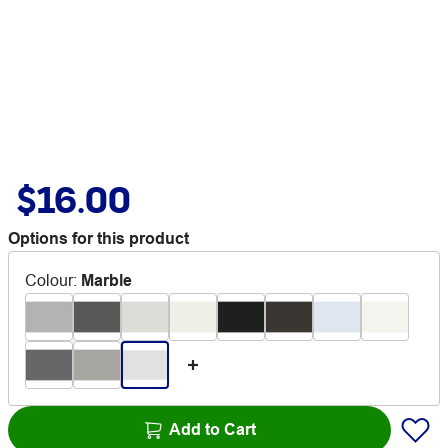
$16.00
Options for this product
Colour
:
Marble
Add to Cart