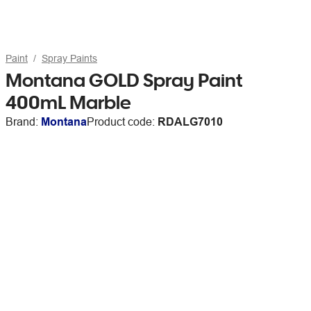
Paint
Spray Paints
Montana GOLD Spray Paint
400mL Marble
Brand:
Montana
Product code:
RDALG7010