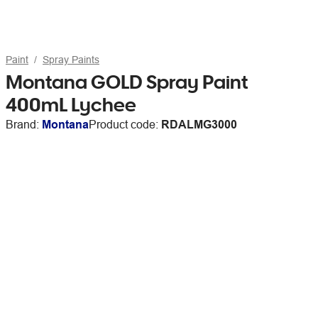
Paint
Spray Paints
Montana GOLD Spray Paint
400mL Lychee
Brand:
Montana
Product code:
RDALMG3000