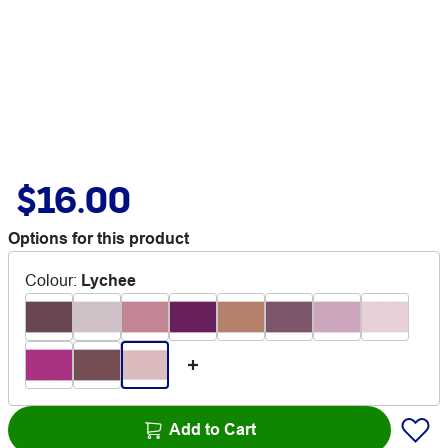
$16.00
Options for this product
Colour
:
Lychee
Add to Cart