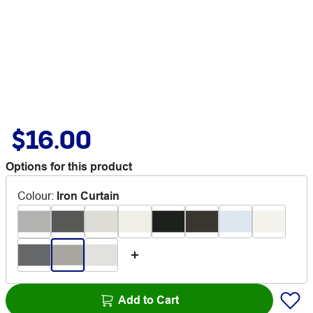
$16.00
Options for this product
Colour
:
Iron Curtain
Add to Cart