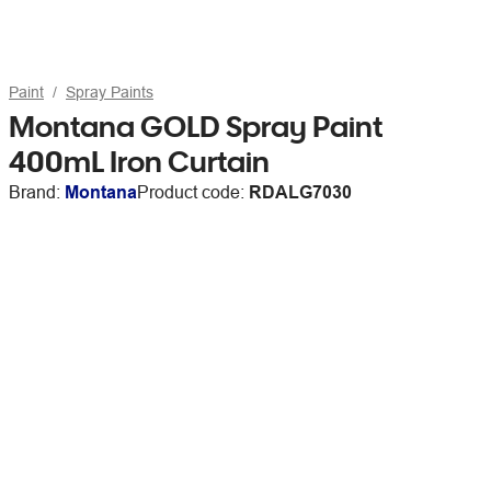
Paint
Spray Paints
Montana GOLD Spray Paint
400mL Iron Curtain
Brand:
Montana
Product code:
RDALG7030