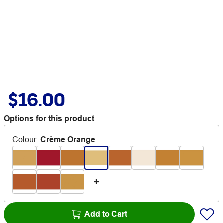
$16.00
Options for this product
Colour
:
Crème Orange
Add to Cart