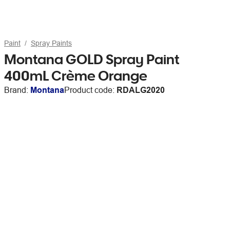
Paint
Spray Paints
Montana GOLD Spray Paint
400mL Crème Orange
Brand:
Montana
Product code:
RDALG2020