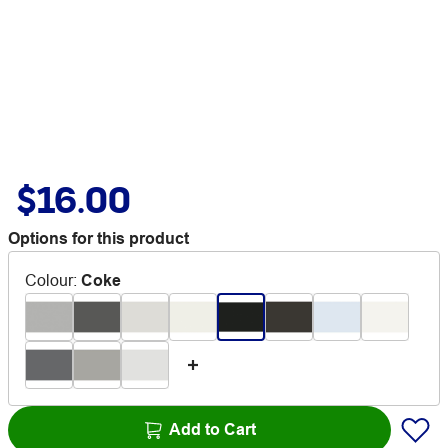
$16.00
Options for this product
Colour
:
Coke
Add to Cart