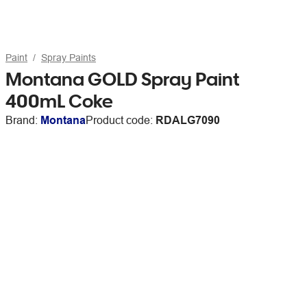
Paint
Spray Paints
Montana GOLD Spray Paint
400mL Coke
Brand:
Montana
Product code:
RDALG7090