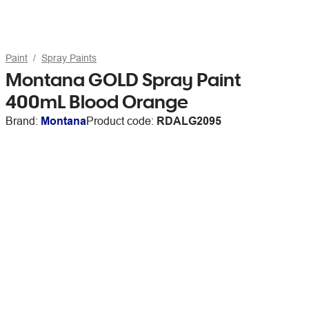
Paint
Spray Paints
Montana GOLD Spray Paint
400mL Blood Orange
Brand:
Montana
Product code:
RDALG2095