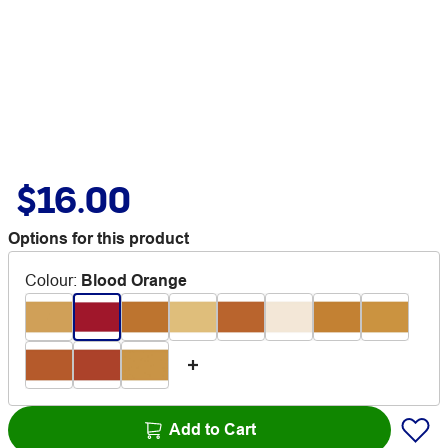
$16.00
Options for this product
Colour
:
Blood Orange
Add to Cart