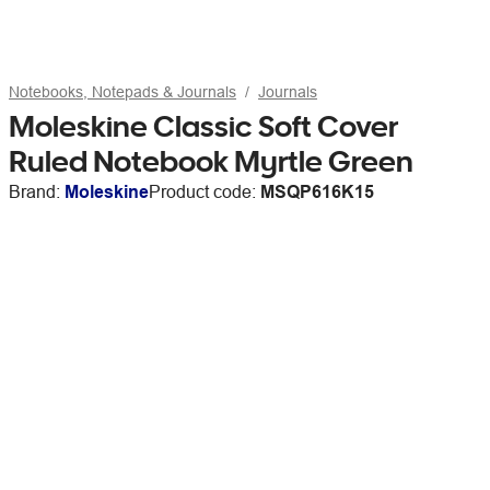
Notebooks, Notepads & Journals
Journals
Moleskine Classic Soft Cover
Ruled Notebook Myrtle Green
Brand:
Moleskine
Product code:
MSQP616K15