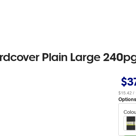
ardcover Plain Large 240
$3
$15.42
/ 
Options
Colou