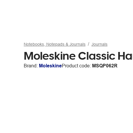
Notebooks, Notepads & Journals
Journals
Moleskine Classic H
Brand:
Moleskine
Product code:
MSQP062R