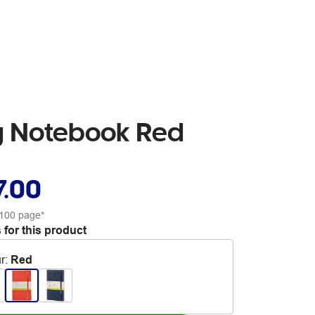
pg Notebook Red
7.00
100 page*
 for this product
r
:
Red