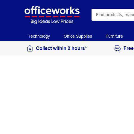
Technology
Office Supplies
Furniture
Collect within 2 hours*
Free