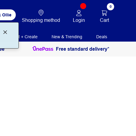
0
 Ollie
Login
Cart
Shopping method
Print + Create
New & Trending
Deals
ee
Free standard delivery*