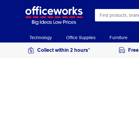
Technology
Office Supplies
Furniture
Collect within 2 hours*
Free