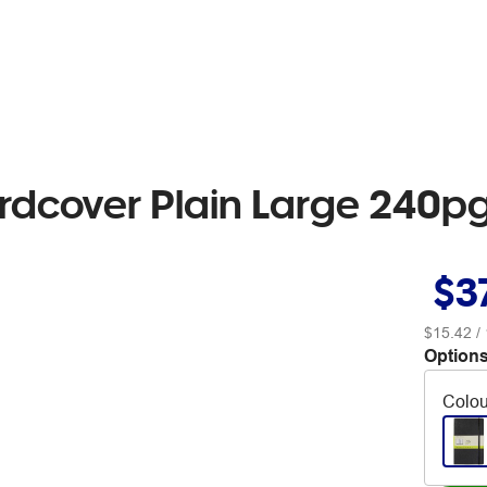
ardcover Plain Large 240p
$3
$15.42
/ 
Options
Colou