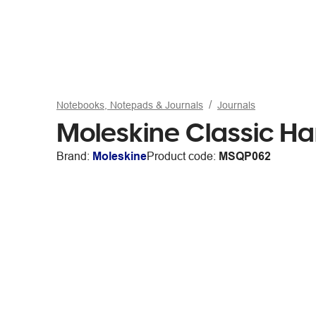
Notebooks, Notepads & Journals
Journals
Moleskine Classic H
Brand:
Moleskine
Product code:
MSQP062