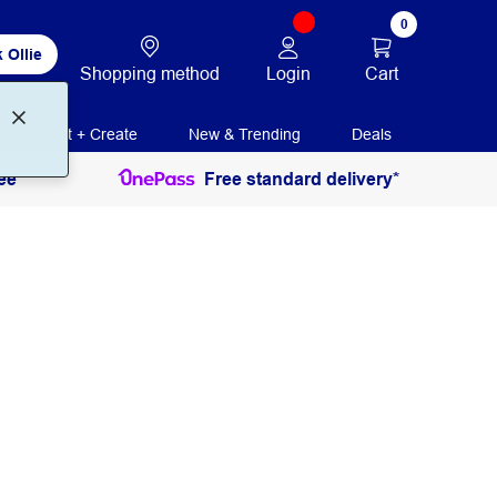
0
 Ollie
Login
Cart
Shopping method
Print + Create
New & Trending
Deals
ee
Free standard delivery*