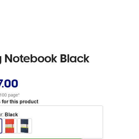
g Notebook Black
7.00
100 page*
 for this product
r
:
Black