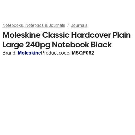
Notebooks, Notepads & Journals
Journals
Moleskine Classic Hardcover Plain
Large 240pg Notebook Black
Brand:
Moleskine
Product code:
MSQP062