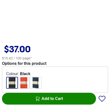
$37.00
$15.42
/ 100 page*
Options for this product
Colour
:
Black
Add to Cart