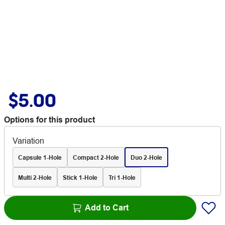
$5.00
Options for this product
Variation
Capsule 1-Hole
Compact 2-Hole
Duo 2-Hole
Multi 2-Hole
Stick 1-Hole
Tri 1-Hole
Add to Cart