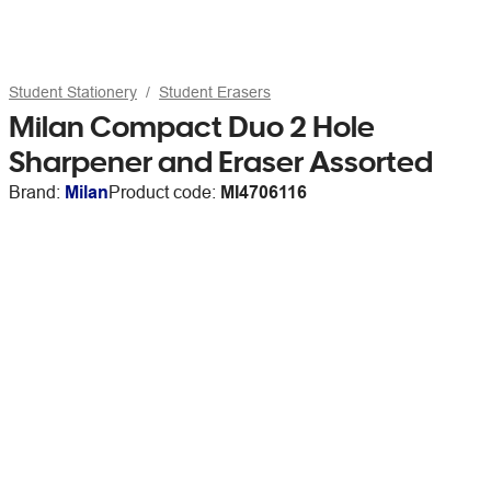
Student Stationery
Student Erasers
Milan Compact Duo 2 Hole
Sharpener and Eraser Assorted
Brand:
Milan
Product code:
MI4706116