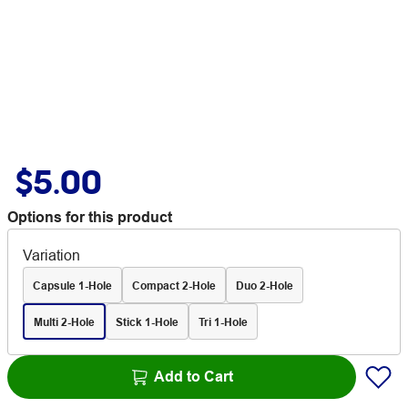
$5.00
Options for this product
Variation
Capsule 1-Hole
Compact 2-Hole
Duo 2-Hole
Multi 2-Hole
Stick 1-Hole
Tri 1-Hole
Add to Cart