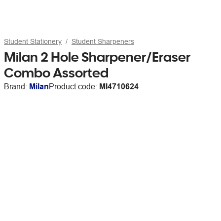
Student Stationery
Student Sharpeners
Milan 2 Hole Sharpener/Eraser
Combo Assorted
Brand:
Milan
Product code:
MI4710624