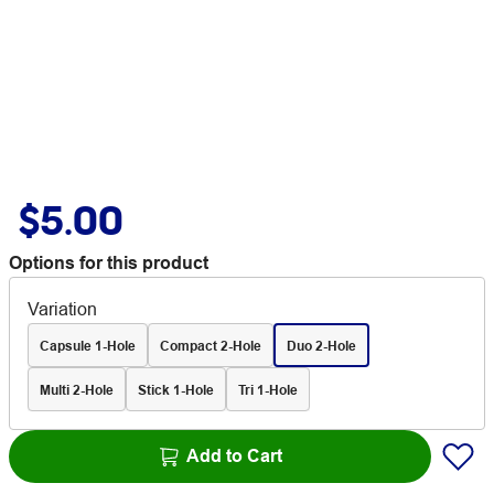
$5.00
Options for this product
Variation
Capsule 1-Hole
Compact 2-Hole
Duo 2-Hole
Multi 2-Hole
Stick 1-Hole
Tri 1-Hole
Add to Cart