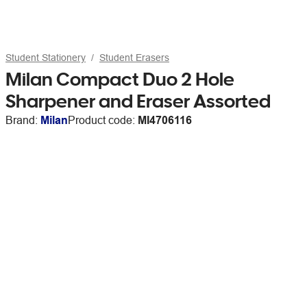
Student Stationery
Student Erasers
Milan Compact Duo 2 Hole
Sharpener and Eraser Assorted
Brand:
Milan
Product code:
MI4706116