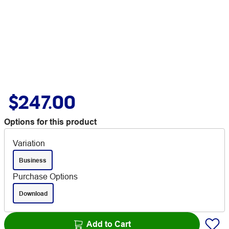
$247.00
Options for this product
Variation
Business
Purchase Options
Download
Add to Cart