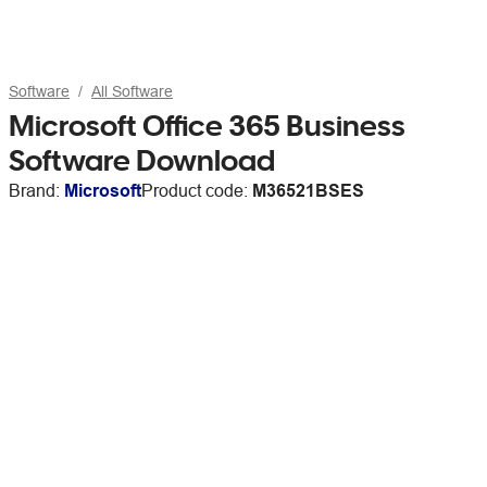
Software
All Software
Microsoft Office 365 Business
Software Download
Brand:
Microsoft
Product code:
M36521BSES