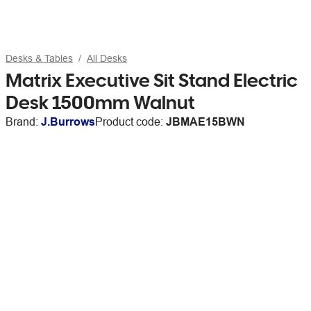
Desks & Tables
All Desks
Matrix Executive Sit Stand Electric
Desk 1500mm Walnut
Brand:
J.Burrows
Product code:
JBMAE15BWN