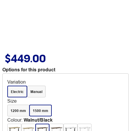
$449.00
Options for this product
Variation
Electric
Manual
Size
1200 mm
1500 mm
Colour
:
Walnut/Black