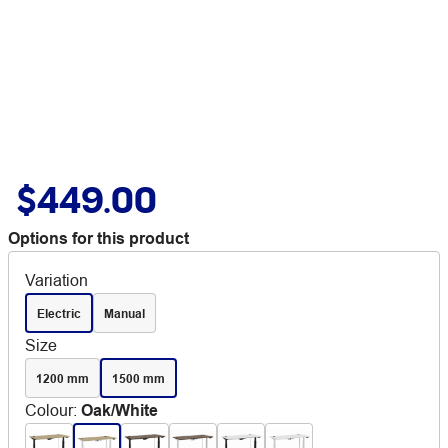
$449.00
Options for this product
Variation
Electric
Manual
Size
1200 mm
1500 mm
Colour
:
Oak/White