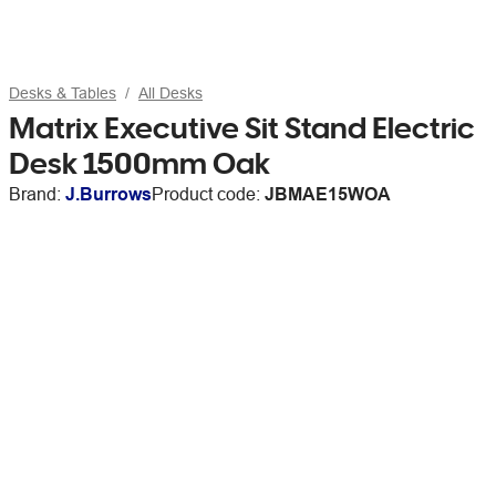
Desks & Tables
All Desks
Matrix Executive Sit Stand Electric
Desk 1500mm Oak
Brand:
J.Burrows
Product code:
JBMAE15WOA