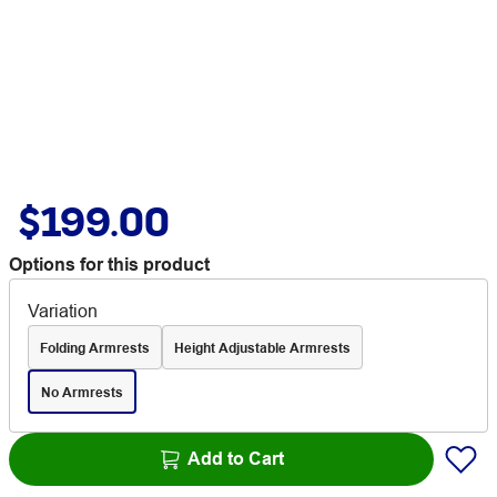
$199.00
Options for this product
Variation
Folding Armrests
Height Adjustable Armrests
No Armrests
Add to Cart