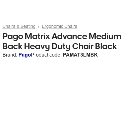
Chairs & Seating
Ergonomic Chairs
Pago Matrix Advance Medium
Back Heavy Duty Chair Black
Brand:
Pago
Product code:
PAMAT3LMBK