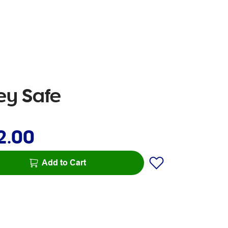
ey Safe
2.00
Add to Cart