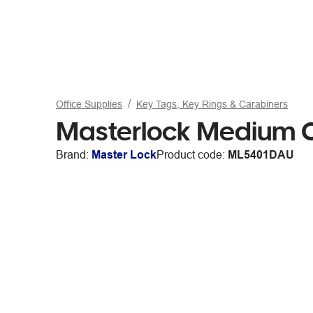
Office Supplies
Key Tags, Key Rings & Carabiners
Masterlock Medium C
Brand:
Master Lock
Product code:
ML5401DAU