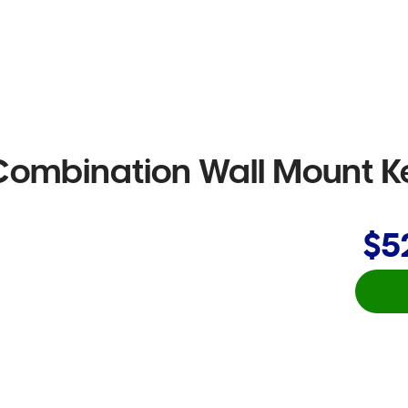
ombination Wall Mount K
$5