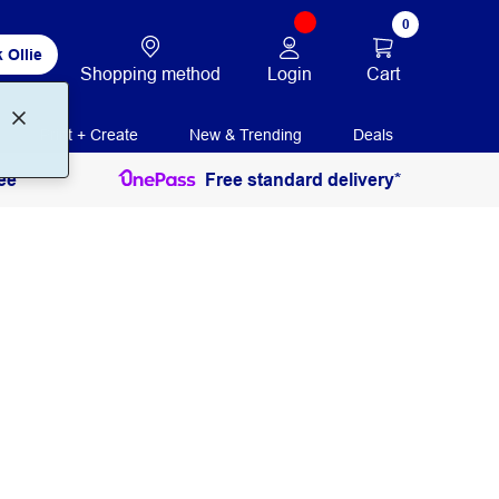
0
 Ollie
Login
Cart
Shopping method
Print + Create
New & Trending
Deals
ee
Free standard delivery*