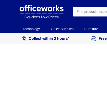
Technology
Office Supplies
Furniture
Collect within 2 hours*
Free