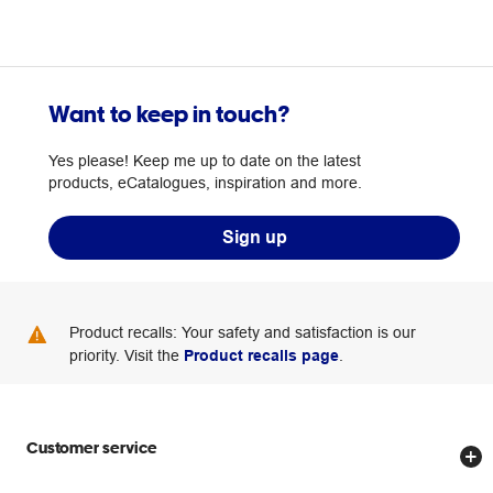
Want to keep in touch?
Yes please! Keep me up to date on the latest
products, eCatalogues, inspiration and more.
Sign up
Product recalls: Your safety and satisfaction is our
priority. Visit the
Product recalls page
.
Customer service