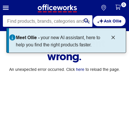
0
Ask Ollie
Meet Ollie -
your new AI assistant, here to
Something went
help you find the right products faster.
wrong.
An unexpected error occurred. Click
here
to reload the page.