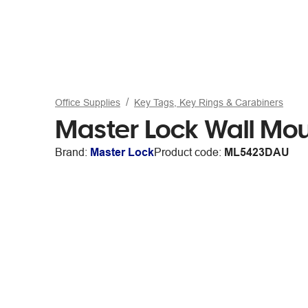
Office Supplies
Key Tags, Key Rings & Carabiners
Master Lock Wall Mo
Brand:
Master Lock
Product code:
ML5423DAU