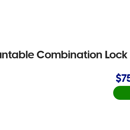
untable Combination Lock
$7