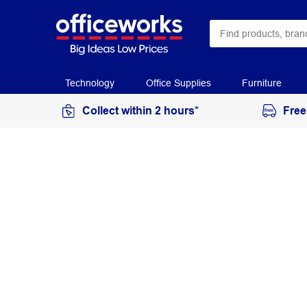
Technology
Office Supplies
Furniture
Collect within 2 hours*
Free