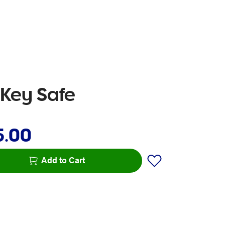
 Key Safe
5.00
Add to Cart