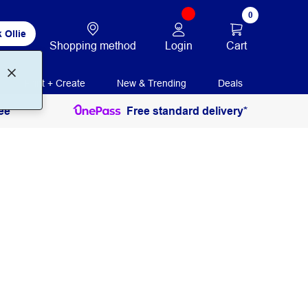
0
 Ollie
Login
Cart
Shopping method
Print + Create
New & Trending
Deals
ee
Free standard delivery*