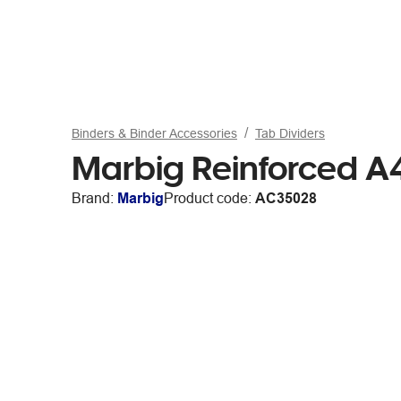
Binders & Binder Accessories
Tab Dividers
Marbig Reinforced A4
Brand:
Marbig
Product code:
AC35028