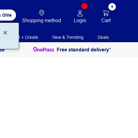
0
 Ollie
Login
Cart
Shopping method
Print + Create
New & Trending
Deals
ee
Free standard delivery*