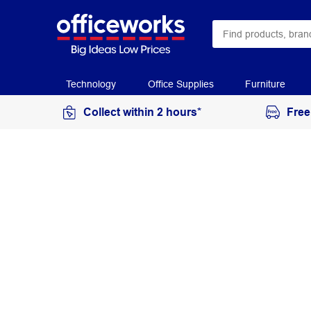
Technology
Office Supplies
Furniture
Collect within 2 hours*
Free