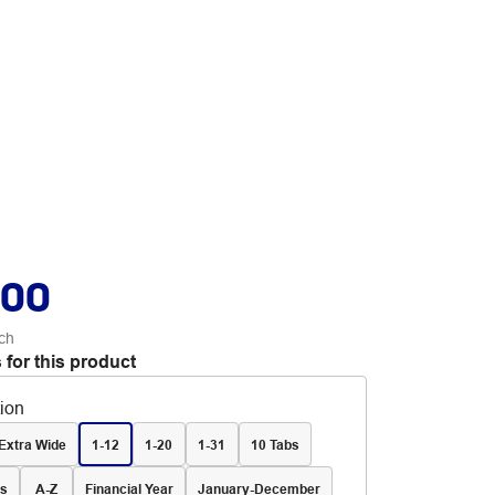
.00
ch
 for this product
tion
Extra Wide
1-12
1-20
1-31
10 Tabs
bs
A-Z
Financial Year
January-December