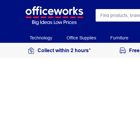
Technology
Office Supplies
Furniture
Collect within 2 hours*
Free