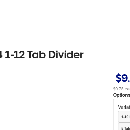
 1-12 Tab Divider
$9
$0.75
ea
Options
Varia
1-10 
5 Ta