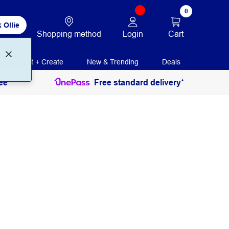
0
 Ollie
Login
Cart
Shopping method
Print + Create
New & Trending
Deals
ee
Free standard delivery*