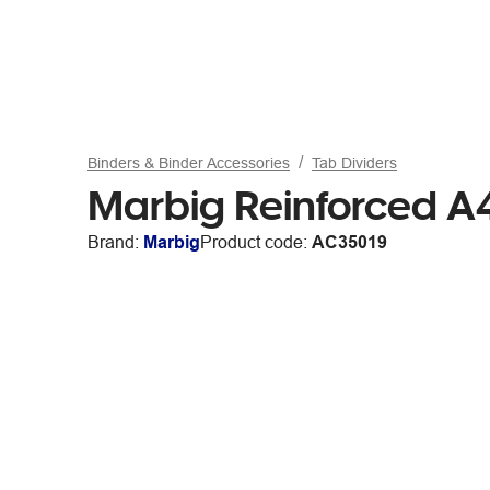
Binders & Binder Accessories
Tab Dividers
Marbig Reinforced A4
Brand:
Marbig
Product code:
AC35019