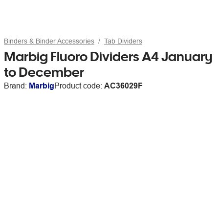
Binders & Binder Accessories
Tab Dividers
Marbig Fluoro Dividers A4 January
to December
Brand:
Marbig
Product code:
AC36029F