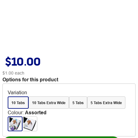
$10.00
$1.00
each
Options for this product
Variation
10 Tabs
10 Tabs Extra Wide
5 Tabs
5 Tabs Extra Wide
Colour
:
Assorted