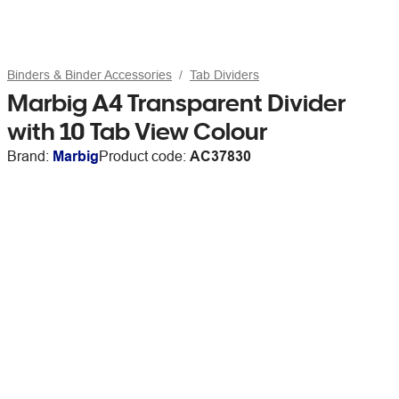
Binders & Binder Accessories
Tab Dividers
Marbig A4 Transparent Divider
with 10 Tab View Colour
Brand:
Marbig
Product code:
AC37830