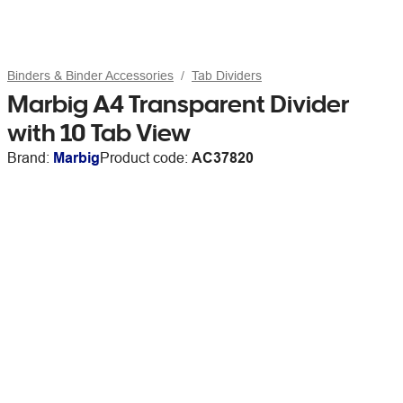
Binders & Binder Accessories
Tab Dividers
Marbig A4 Transparent Divider
with 10 Tab View
Brand:
Marbig
Product code:
AC37820