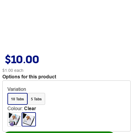
$10.00
$1.00
each
Options for this product
Variation
10 Tabs
5 Tabs
Colour
:
Clear